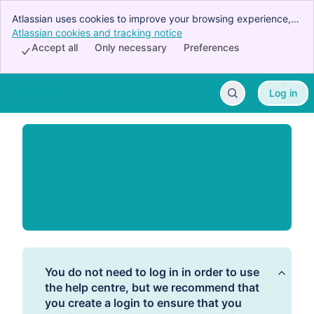
Atlassian uses cookies to improve your browsing experience,
perform analytics and research, and conduct advertising.
Atlassian cookies and tracking notice
, (opens new window)
Accept all cookies to indicate that you agree to our use of
Accept all
Only necessary
Preferences
cookies on your device.
Help Center
Log in
Skip to Main Content
You do not need to log in in order to use
the help centre, but we recommend that
you create a login to ensure that you