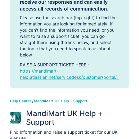
receive our responses and can easily
access all records of communication.
Please use the search bar (top-right) to find the
information you are looking for immediately. If
you can't find the information you need, or you
want to raise a support ticket, you can go
straight there using the link below, and select
the topic that you need to speak to us about
below
RAISE A SUPPORT TICKET HERE -
https://mandimart-
help.atlassian.net/servicedesk/customer/portal/1/group/-1
Help Center
MandiMart UK Help + Support
MandiMart UK Help + 
Support
Find information and raise a support ticket for our UK
website