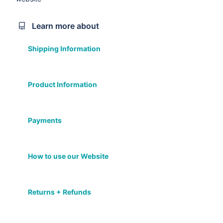
Learn more about
Shipping Information
Product Information
Payments
How to use our Website
Returns + Refunds